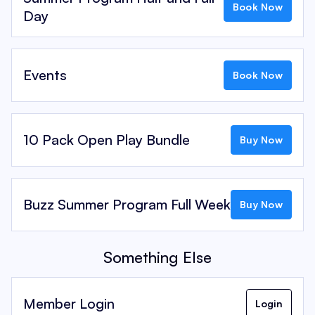
Book Now
Day
Events
Book Now
10 Pack Open Play Bundle
Buy Now
Buzz Summer Program Full Week
Buy Now
Something Else
Member Login
Login