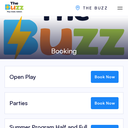
THE BUZZ
Booking
Open Play
Book Now
Parties
Book Now
Summer Program Half and Full